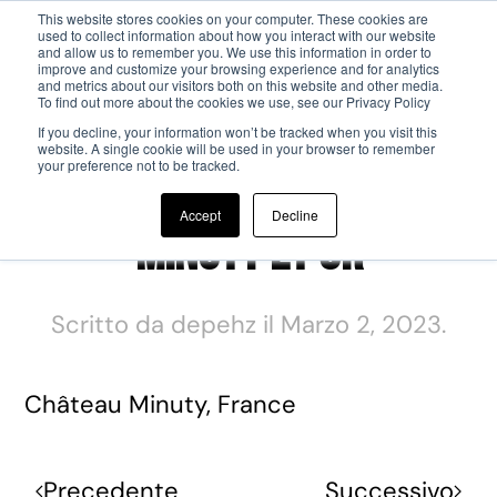
This website stores cookies on your computer. These cookies are
used to collect information about how you interact with our website
and allow us to remember you. We use this information in order to
Passa al contenuto principale
improve and customize your browsing experience and for analytics
and metrics about our visitors both on this website and other media.
To find out more about the cookies we use, see our Privacy Policy
If you decline, your information won’t be tracked when you visit this
website. A single cookie will be used in your browser to remember
your preference not to be tracked.
Accept
Decline
Minuty Et Or
Scritto da
depehz
il
Marzo 2, 2023
.
Château Minuty, France
Precedente
Successivo