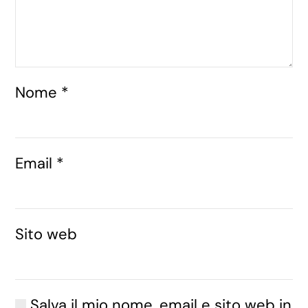
Nome
*
Email
*
Sito web
Salva il mio nome, email e sito web in