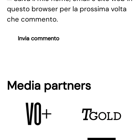
questo browser per la prossima volta
che commento.
Invia commento
Media partners