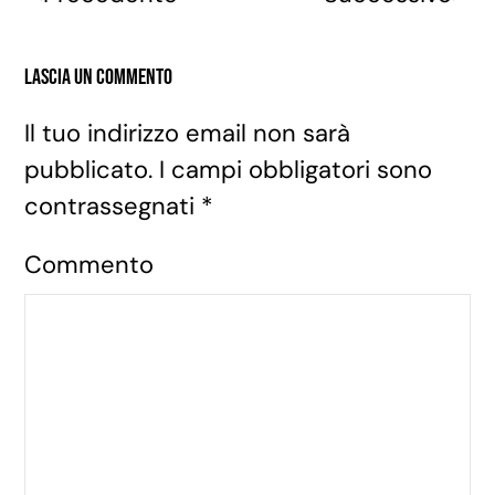
Lascia un commento
Il tuo indirizzo email non sarà
pubblicato. I campi obbligatori sono
contrassegnati
*
Commento