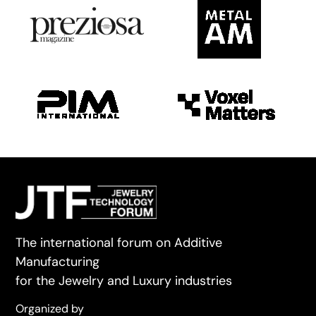
The international forum on Additive
Manufacturing
for the Jewelry and Luxury industries
Organized by