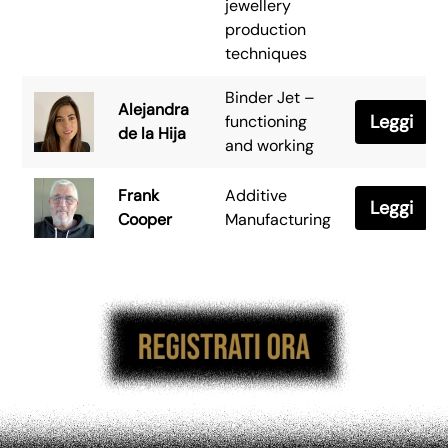
jewellery
production
techniques
Binder Jet –
Alejandra
Leggi
functioning
de la Hija
and working
Frank
Additive
Leggi
Cooper
Manufacturing