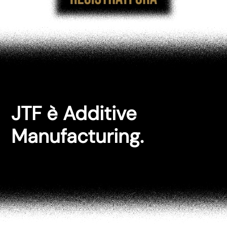
JTF è Additive
Manufacturing.