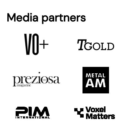
Media partners