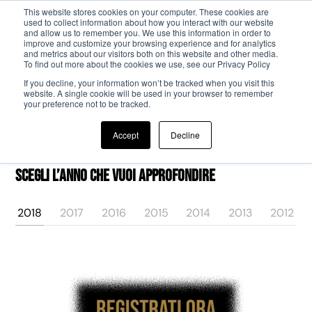
This website stores cookies on your computer. These cookies are
used to collect information about how you interact with our website
and allow us to remember you. We use this information in order to
Passa al contenuto principale
improve and customize your browsing experience and for analytics
and metrics about our visitors both on this website and other media.
To find out more about the cookies we use, see our Privacy Policy
If you decline, your information won’t be tracked when you visit this
website. A single cookie will be used in your browser to remember
your preference not to be tracked.
Accept
Decline
Scegli l’anno che vuoi approfondire
2018
2017
2016
2015
2014
2013
2012