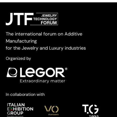
The international forum on Additive
Manufacturing
for the Jewelry and Luxury industries
Organized by
In collaboration with