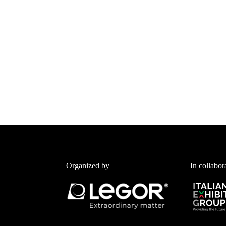
Organized by
In collabor