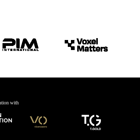
ation with