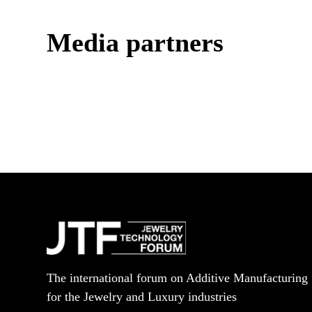
Media partners
The international forum on Additive Manufacturing
for the Jewelry and Luxury industries