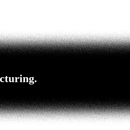
cturing.