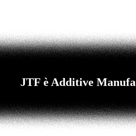
JTF è Additive Manufa