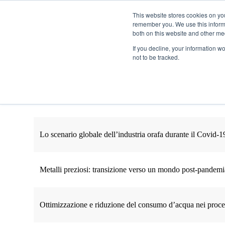
This website stores cookies on yo
remember you. We use this informa
Passa al contenuto principale
both on this website and other me
If you decline, your information w
not to be tracked.
Lo scenario globale dell’industria orafa durante il Covid-1
Metalli preziosi: transizione verso un mondo post-pandemi
Ottimizzazione e riduzione del consumo d’acqua nei process