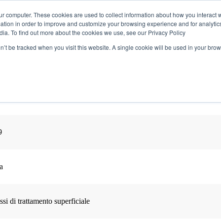
ur computer. These cookies are used to collect information about how you interact w
tion in order to improve and customize your browsing experience and for analytics
dia. To find out more about the cookies we use, see our Privacy Policy
Perché Partecipare
Agenda
Comitato Scient
on’t be tracked when you visit this website. A single cookie will be used in your b
9
a
i di trattamento superficiale