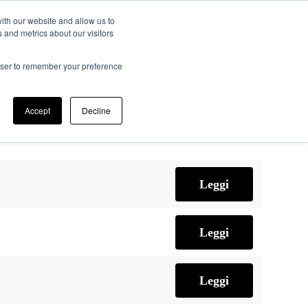
ith our website and allow us to
 and metrics about our visitors
ifico
Memorie JTF
Registrazione
Contatti
rowser to remember your preference
Accept
Decline
Leggi
Leggi
Leggi