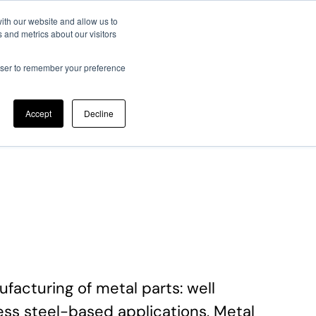
ith our website and allow us to
 and metrics about our visitors
ato Scientifico
Memorie JTF
Registrazione
Contatti
rowser to remember your preference
Accept
Decline
acturing of metal parts: well
less steel-based applications, Metal