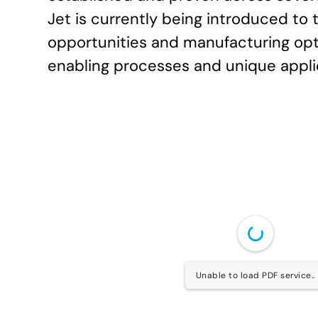
Jet is currently being introduced to
opportunities and manufacturing opti
enabling processes and unique applic
Unable to load PDF service..