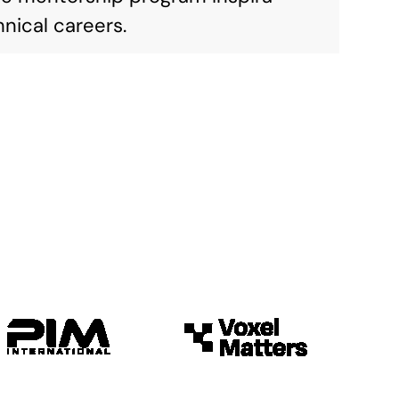
nical careers.