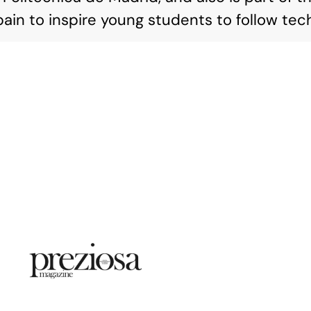
ain to inspire young students to follow tech