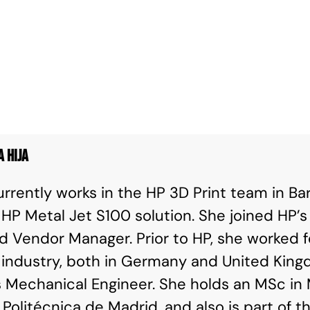
a Hija
urrently works in the HP 3D Print team in Ba
 HP Metal Jet S100 solution. She joined HP’
d Vendor Manager. Prior to HP, she worked f
industry, both in Germany and United King
 Mechanical Engineer. She holds an MSc in 
 Politécnica de Madrid, and also is part of 