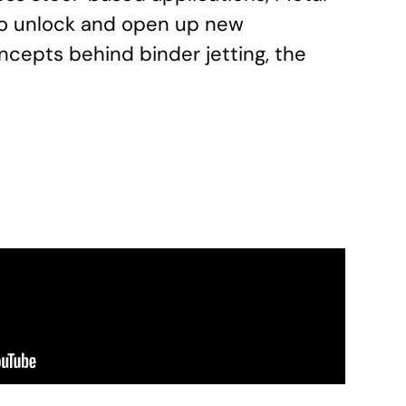
 to unlock and open up new
ncepts behind binder jetting, the