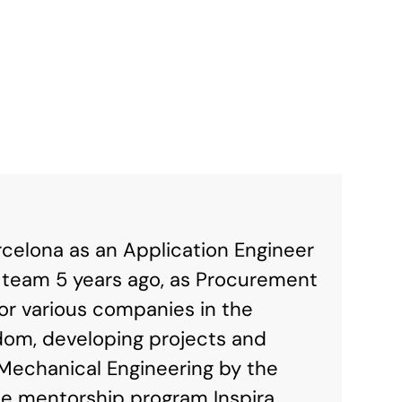
rcelona as an Application Engineer
s team 5 years ago, as Procurement
or various companies in the
dom, developing projects and
Mechanical Engineering by the
the mentorship program Inspira