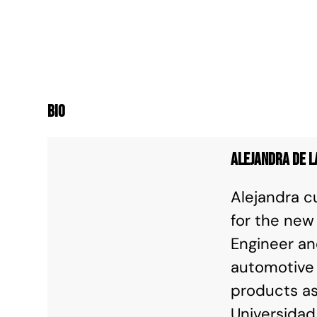
Bio
Alejandra de l
Alejandra c
for the new
Engineer an
automotive 
products as
Universidad