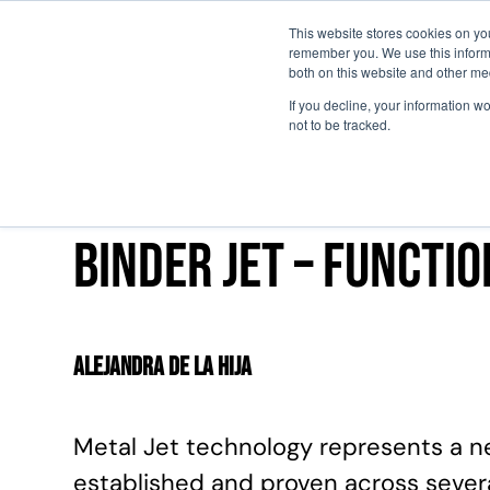
This website stores cookies on yo
remember you. We use this informa
Passa al contenuto principale
both on this website and other me
If you decline, your information w
not to be tracked.
Binder Jet – functi
Alejandra de la Hija
Metal Jet technology represents a n
established and proven across several