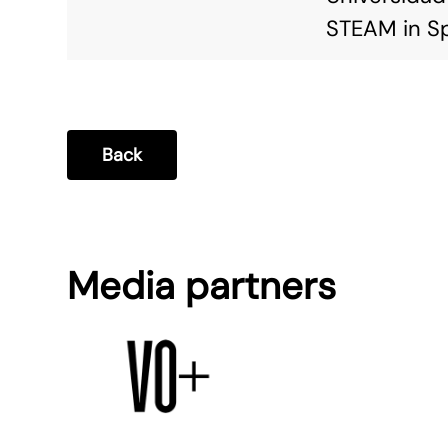
STEAM in Sp
Back
Media partners