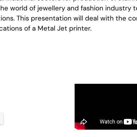
 the world of jewellery and fashion industry
ons. This presentation will deal with the co
ations of a Metal Jet printer.