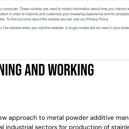
ur computer. These cookies are used to collect information about how you interact w
tion in order to improve and customize your browsing experience and for analytics
Perché Partecipare
Agenda
Comit
dia. To find out more about the cookies we use, see our Privacy Policy
on’t be tracked when you visit this website. A single cookie will be used in your b
oning and working
ew approach to metal powder additive manuf
 industrial sectors for production of stain