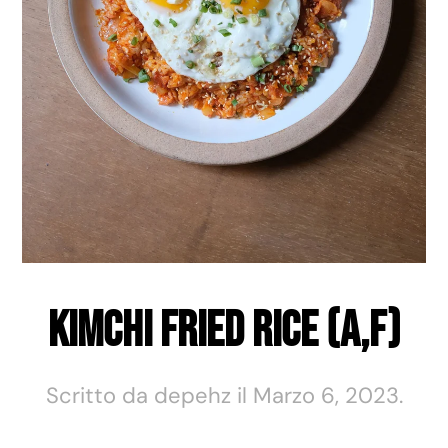
Kimchi Fried Rice (A,F)
Scritto da
depehz
il
Marzo 6, 2023
.