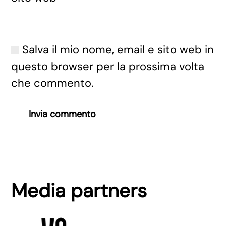
Salva il mio nome, email e sito web in
questo browser per la prossima volta
che commento.
Invia commento
Media partners