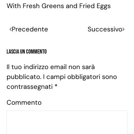
With Fresh Greens and Fried Eggs
Precedente
Successivo
Lascia un commento
Il tuo indirizzo email non sarà
pubblicato. I campi obbligatori sono
contrassegnati
*
Commento