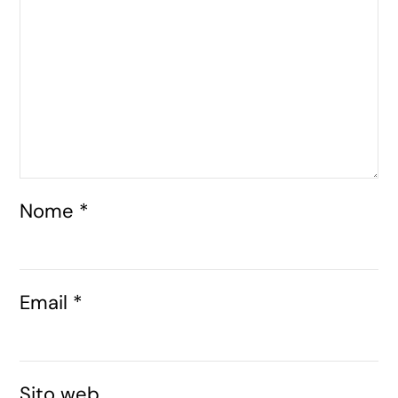
Nome
*
Email
*
Sito web