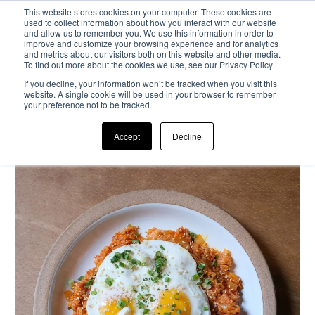
This website stores cookies on your computer. These cookies are
used to collect information about how you interact with our website
and allow us to remember you. We use this information in order to
Passa al contenuto principale
improve and customize your browsing experience and for analytics
and metrics about our visitors both on this website and other media.
To find out more about the cookies we use, see our Privacy Policy
If you decline, your information won’t be tracked when you visit this
website. A single cookie will be used in your browser to remember
your preference not to be tracked.
Accept
Decline