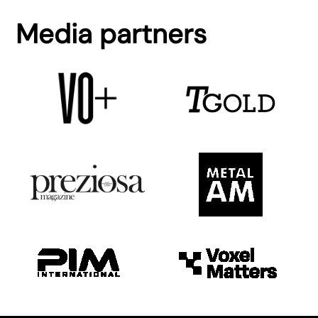
Media partners