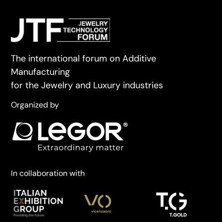
The international forum on Additive
Manufacturing
for the Jewelry and Luxury industries
Organized by
In collaboration with