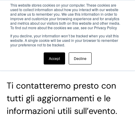
This website stores cookies on your computer. These cookies are
used to collect information about how you interact with our website
and allow us to remember you. We use this information in order to
Passa al contenuto principale
improve and customize your browsing experience and for analytics
and metrics about our visitors both on this website and other media.
To find out more about the cookies we use, see our Privacy Policy
If you decline, your information won’t be tracked when you visit this
website. A single cookie will be used in your browser to remember
your preference not to be tracked.
Grazie per la tua registrazione
Accept
Decline
al JTF!
Ti contatteremo presto con
tutti gli aggiornamenti e le
informazioni utili sull’evento.