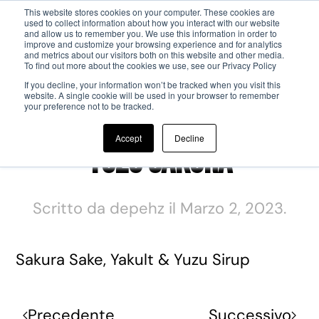
This website stores cookies on your computer. These cookies are
used to collect information about how you interact with our website
and allow us to remember you. We use this information in order to
Passa al contenuto principale
improve and customize your browsing experience and for analytics
and metrics about our visitors both on this website and other media.
To find out more about the cookies we use, see our Privacy Policy
If you decline, your information won’t be tracked when you visit this
website. A single cookie will be used in your browser to remember
your preference not to be tracked.
Accept
Decline
Yuzu Sakura
Scritto da
depehz
il
Marzo 2, 2023
.
Sakura Sake, Yakult & Yuzu Sirup
Precedente
Successivo