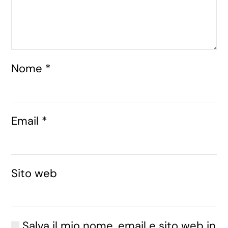
Nome
*
Email
*
Sito web
Salva il mio nome, email e sito web in