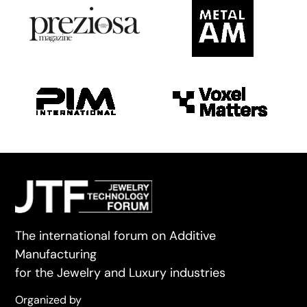
The international forum on Additive
Manufacturing
for the Jewelry and Luxury industries
Organized by