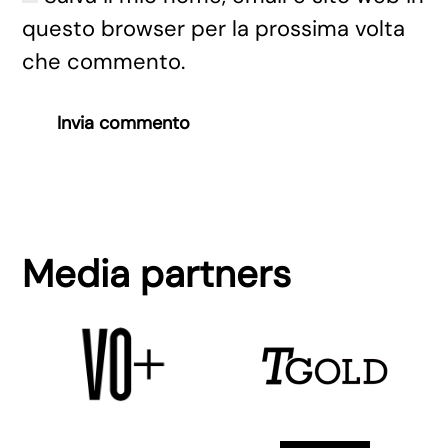
questo browser per la prossima volta
che commento.
Invia commento
Media partners