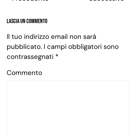
Lascia un commento
Il tuo indirizzo email non sarà
pubblicato. I campi obbligatori sono
contrassegnati
*
Commento