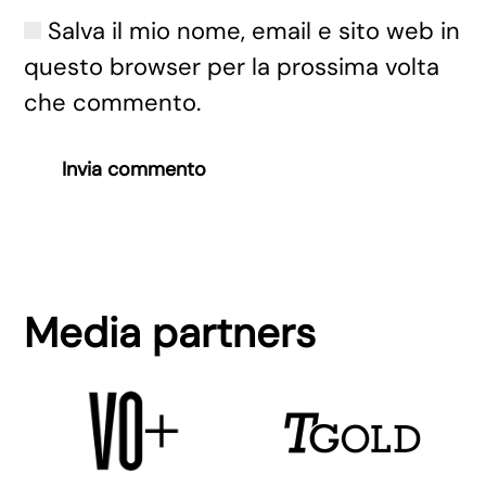
Salva il mio nome, email e sito web in
questo browser per la prossima volta
che commento.
Invia commento
Media partners