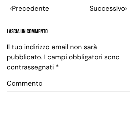
Precedente
Successivo
Lascia un commento
Il tuo indirizzo email non sarà
pubblicato. I campi obbligatori sono
contrassegnati
*
Commento