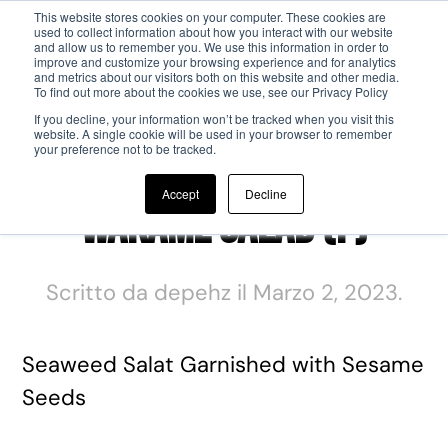
This website stores cookies on your computer. These cookies are
used to collect information about how you interact with our website
and allow us to remember you. We use this information in order to
Passa al contenuto principale
improve and customize your browsing experience and for analytics
and metrics about our visitors both on this website and other media.
To find out more about the cookies we use, see our Privacy Policy
If you decline, your information won’t be tracked when you visit this
website. A single cookie will be used in your browser to remember
your preference not to be tracked.
Accept
Decline
Wakame Salad (F)
Scritto da
depehz
il
Marzo 2, 2023
.
Seaweed Salat Garnished with Sesame
Seeds