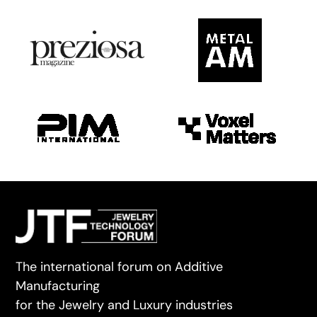
The international forum on Additive
Manufacturing
for the Jewelry and Luxury industries