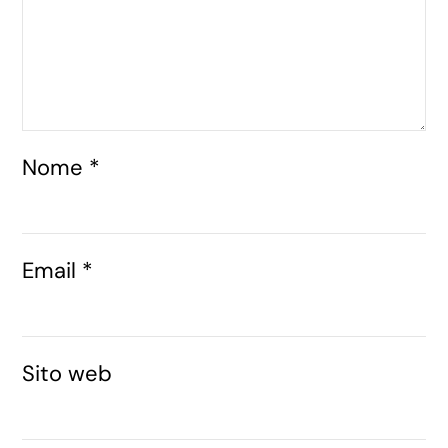
Nome
*
Email
*
Sito web