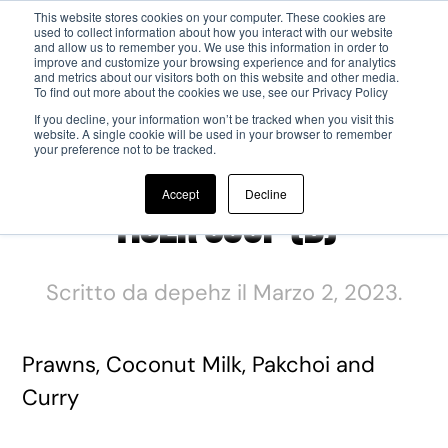
This website stores cookies on your computer. These cookies are
used to collect information about how you interact with our website
and allow us to remember you. We use this information in order to
Passa al contenuto principale
improve and customize your browsing experience and for analytics
and metrics about our visitors both on this website and other media.
To find out more about the cookies we use, see our Privacy Policy
If you decline, your information won’t be tracked when you visit this
website. A single cookie will be used in your browser to remember
your preference not to be tracked.
Accept
Decline
Tiger Soup (B)
Scritto da
depehz
il
Marzo 2, 2023
.
Prawns, Coconut Milk, Pakchoi and
Curry