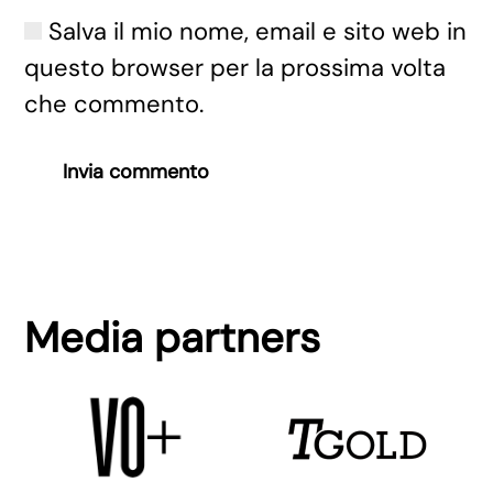
Salva il mio nome, email e sito web in
questo browser per la prossima volta
che commento.
Invia commento
Media partners