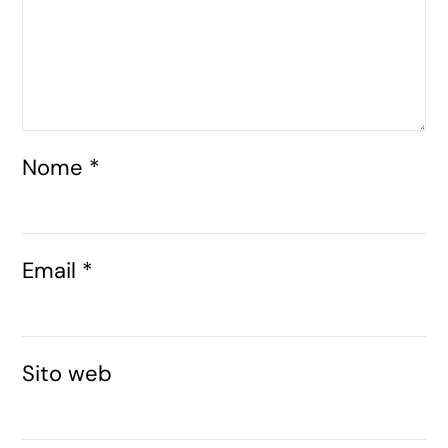
Nome
*
Email
*
Sito web