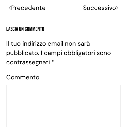
Precedente
Successivo
Lascia un commento
Il tuo indirizzo email non sarà
pubblicato. I campi obbligatori sono
contrassegnati
*
Commento