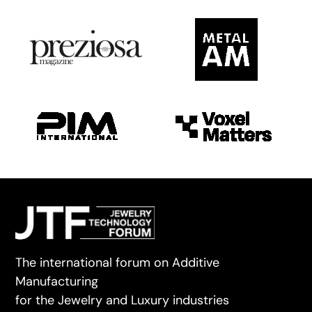
The international forum on Additive
Manufacturing
for the Jewelry and Luxury industries