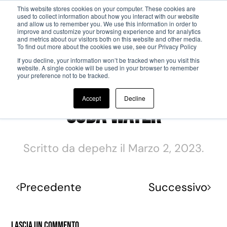
This website stores cookies on your computer. These cookies are
used to collect information about how you interact with our website
and allow us to remember you. We use this information in order to
Passa al contenuto principale
improve and customize your browsing experience and for analytics
and metrics about our visitors both on this website and other media.
To find out more about the cookies we use, see our Privacy Policy
If you decline, your information won’t be tracked when you visit this
website. A single cookie will be used in your browser to remember
your preference not to be tracked.
Accept
Decline
Soda Water
Scritto da
depehz
il
Marzo 2, 2023
.
Precedente
Successivo
Lascia un commento