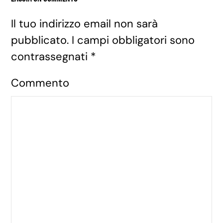
Il tuo indirizzo email non sarà
pubblicato. I campi obbligatori sono
contrassegnati
*
Commento