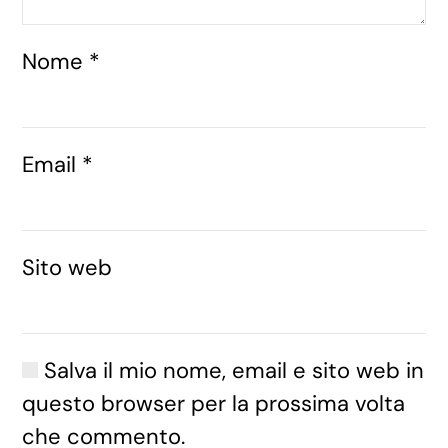
Nome
*
Email
*
Sito web
Salva il mio nome, email e sito web in
questo browser per la prossima volta
che commento.