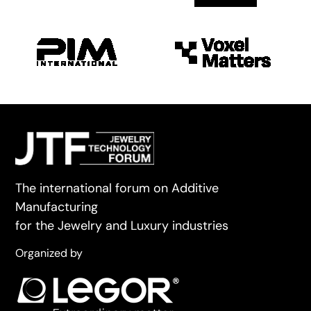
The international forum on Additive
Manufacturing
for the Jewelry and Luxury industries
Organized by