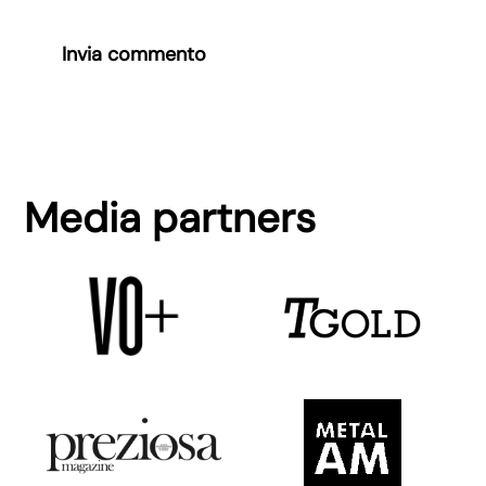
Invia commento
Media partners