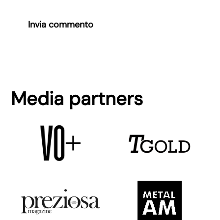
Invia commento
Media partners