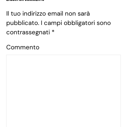
Il tuo indirizzo email non sarà
pubblicato. I campi obbligatori sono
contrassegnati
*
Commento