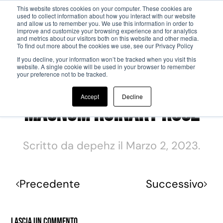
This website stores cookies on your computer. These cookies are
used to collect information about how you interact with our website
and allow us to remember you. We use this information in order to
Passa al contenuto principale
improve and customize your browsing experience and for analytics
and metrics about our visitors both on this website and other media.
To find out more about the cookies we use, see our Privacy Policy
If you decline, your information won’t be tracked when you visit this
website. A single cookie will be used in your browser to remember
your preference not to be tracked.
Accept
Decline
Magnum Ruinart Rosé
Scritto da
depehz
il
Marzo 2, 2023
.
Precedente
Successivo
Lascia un commento