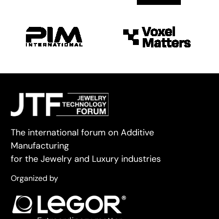
The international forum on Additive
Manufacturing
for the Jewelry and Luxury industries
Organized by