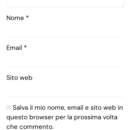
Nome
*
Email
*
Sito web
Salva il mio nome, email e sito web in
questo browser per la prossima volta
che commento.