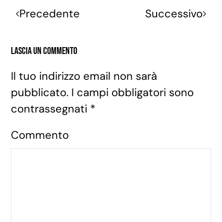
Precedente
Successivo
Lascia un commento
Il tuo indirizzo email non sarà
pubblicato. I campi obbligatori sono
contrassegnati
*
Commento