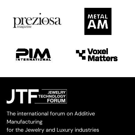
The international forum on Additive
Manufacturing
for the Jewelry and Luxury industries