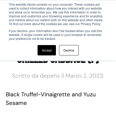
This website stores cookies on your computer. These cookies are
used to collect information about how you interact with our website
and allow us to remember you. We use this information in order to
Passa al contenuto principale
improve and customize your browsing experience and for analytics
and metrics about our visitors both on this website and other media.
To find out more about the cookies we use, see our Privacy Policy
If you decline, your information won’t be tracked when you visit this
website. A single cookie will be used in your browser to remember
your preference not to be tracked.
Accept
Decline
Grilled Cabbage (F)
Scritto da
depehz
il
Marzo 2, 2023
.
Black Truffel-Vinaigrette and Yuzu
Sesame