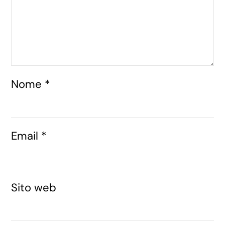
Nome
*
Email
*
Sito web