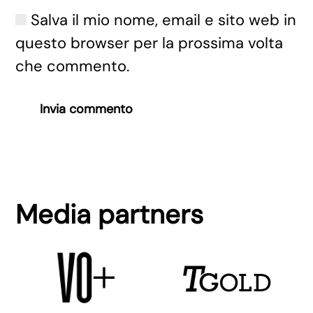
Salva il mio nome, email e sito web in
questo browser per la prossima volta
che commento.
Invia commento
Media partners