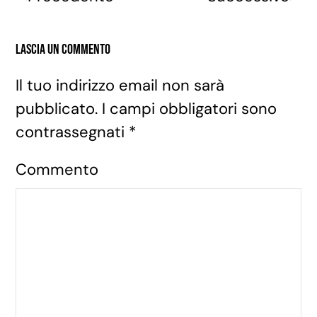
Lascia un commento
Il tuo indirizzo email non sarà
pubblicato. I campi obbligatori sono
contrassegnati
*
Commento