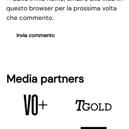
questo browser per la prossima volta
che commento.
Invia commento
Media partners