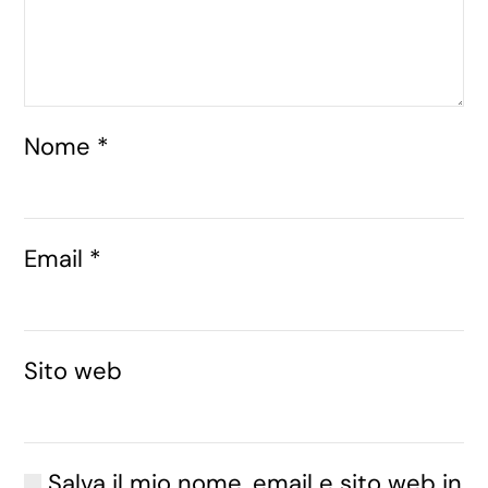
Nome
*
Email
*
Sito web
Salva il mio nome, email e sito web in