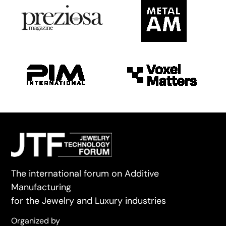
The international forum on Additive
Manufacturing
for the Jewelry and Luxury industries
Organized by