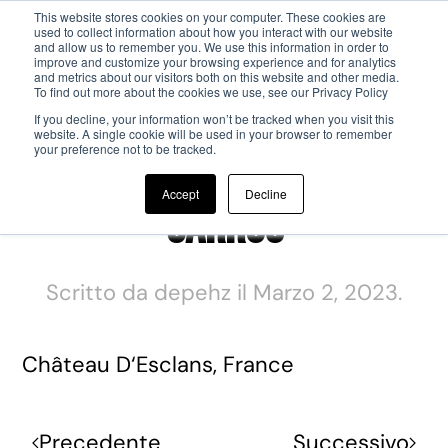
This website stores cookies on your computer. These cookies are
used to collect information about how you interact with our website
and allow us to remember you. We use this information in order to
Passa al contenuto principale
improve and customize your browsing experience and for analytics
and metrics about our visitors both on this website and other media.
To find out more about the cookies we use, see our Privacy Policy
If you decline, your information won’t be tracked when you visit this
website. A single cookie will be used in your browser to remember
your preference not to be tracked.
Accept
Decline
Garrus
Scritto da
depehz
il
Marzo 2, 2023
.
Château D‘Esclans, France
Precedente
Successivo