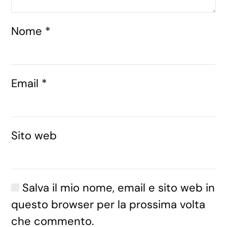
Nome
*
Email
*
Sito web
Salva il mio nome, email e sito web in
questo browser per la prossima volta
che commento.