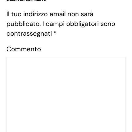
Il tuo indirizzo email non sarà
pubblicato. I campi obbligatori sono
contrassegnati
*
Commento