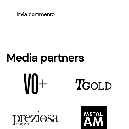
Invia commento
Media partners