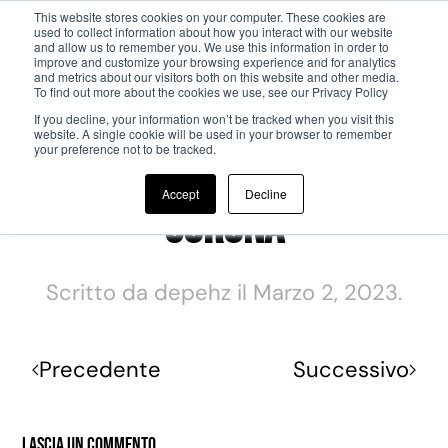
This website stores cookies on your computer. These cookies are
used to collect information about how you interact with our website
and allow us to remember you. We use this information in order to
Passa al contenuto principale
improve and customize your browsing experience and for analytics
and metrics about our visitors both on this website and other media.
To find out more about the cookies we use, see our Privacy Policy
If you decline, your information won’t be tracked when you visit this
website. A single cookie will be used in your browser to remember
your preference not to be tracked.
Accept
Decline
Corona
Scritto da
depehz
il
Marzo 2, 2023
.
Precedente
Successivo
Lascia un commento