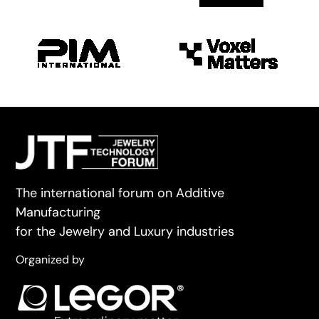
The international forum on Additive
Manufacturing
for the Jewelry and Luxury industries
Organized by