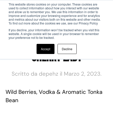
This website stores cookies on your computer. These cookies are
used to collect information about how you interact with our website
and allow us to remember you. We use this information in order to
Passa al contenuto principale
improve and customize your browsing experience and for analytics
and metrics about our visitors both on this website and other media.
To find out more about the cookies we use, see our Privacy Policy
If you decline, your information won’t be tracked when you visit this
website. A single cookie will be used in your browser to remember
your preference not to be tracked.
Accept
Decline
Cherry Lady
Scritto da
depehz
il
Marzo 2, 2023
.
Wild Berries, Vodka & Aromatic Tonka
Bean