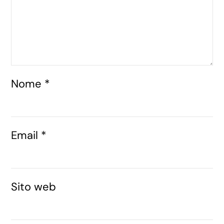
Nome
*
Email
*
Sito web