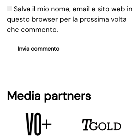
Salva il mio nome, email e sito web in
questo browser per la prossima volta
che commento.
Invia commento
Media partners