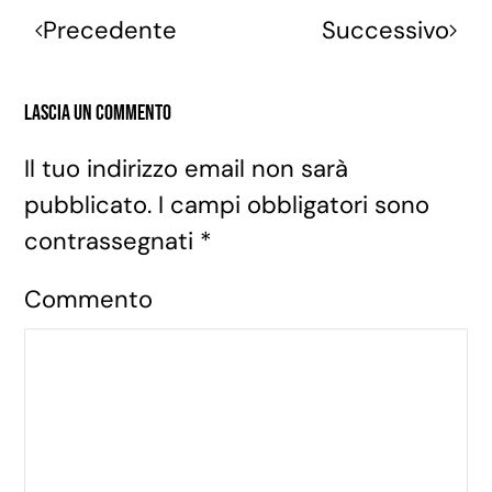
Precedente
Successivo
Lascia un commento
Il tuo indirizzo email non sarà
pubblicato. I campi obbligatori sono
contrassegnati
*
Commento