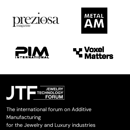
The international forum on Additive
Manufacturing
for the Jewelry and Luxury industries