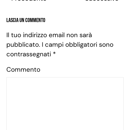
Lascia un commento
Il tuo indirizzo email non sarà
pubblicato. I campi obbligatori sono
contrassegnati
*
Commento