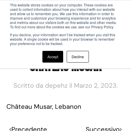
This website stores cookies on your computer. These cookies are
used to collect information about how you interact with our website
and allow us to remember you. We use this information in order to
Passa al contenuto principale
improve and customize your browsing experience and for analytics
and metrics about our visitors both on this website and other media.
To find out more about the cookies we use, see our Privacy Policy
If you decline, your information won’t be tracked when you visit this
website. A single cookie will be used in your browser to remember
your preference not to be tracked.
Accept
Decline
Château Musar
Scritto da
depehz
il
Marzo 2, 2023
.
Château Musar, Lebanon
Precedente
Successivo