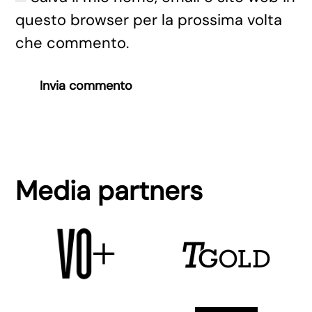
questo browser per la prossima volta
che commento.
Invia commento
Media partners