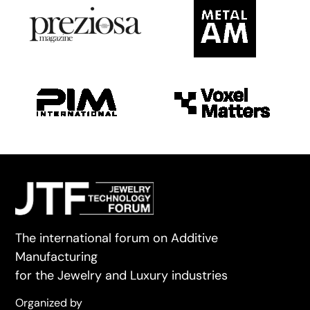
The international forum on Additive
Manufacturing
for the Jewelry and Luxury industries
Organized by