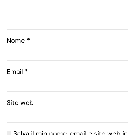
Nome
*
Email
*
Sito web
Salva il mio nome, email e sito web in