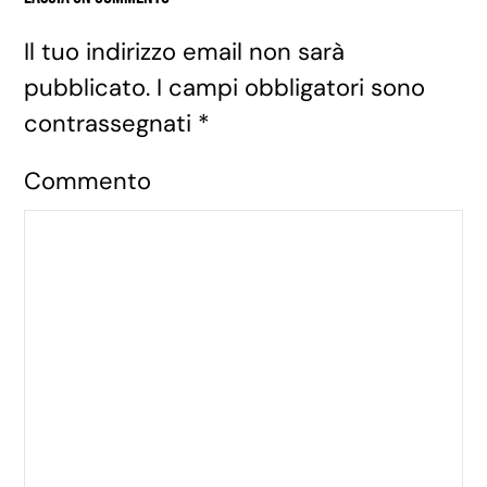
Il tuo indirizzo email non sarà
pubblicato. I campi obbligatori sono
contrassegnati
*
Commento