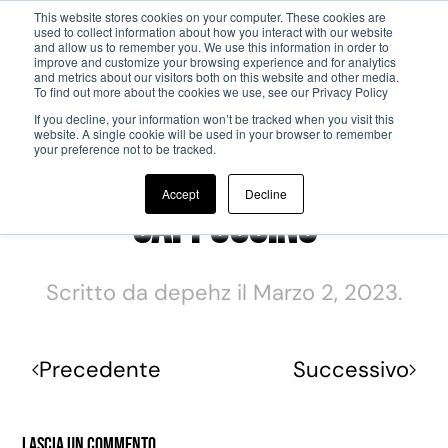
This website stores cookies on your computer. These cookies are
used to collect information about how you interact with our website
and allow us to remember you. We use this information in order to
Passa al contenuto principale
improve and customize your browsing experience and for analytics
and metrics about our visitors both on this website and other media.
To find out more about the cookies we use, see our Privacy Policy
If you decline, your information won’t be tracked when you visit this
website. A single cookie will be used in your browser to remember
your preference not to be tracked.
Accept
Decline
Cappuccino
Scritto da
depehz
il
Marzo 2, 2023
.
Precedente
Successivo
Lascia un commento