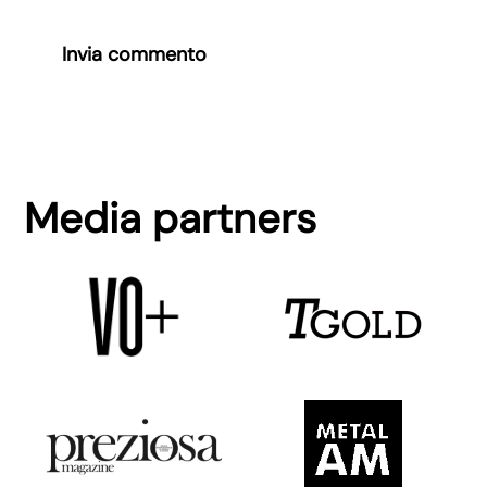
Invia commento
Media partners