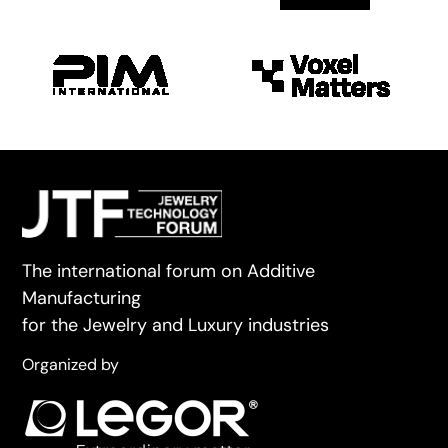
The international forum on Additive
Manufacturing
for the Jewelry and Luxury industries
Organized by