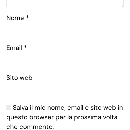
Nome
*
Email
*
Sito web
Salva il mio nome, email e sito web in
questo browser per la prossima volta
che commento.