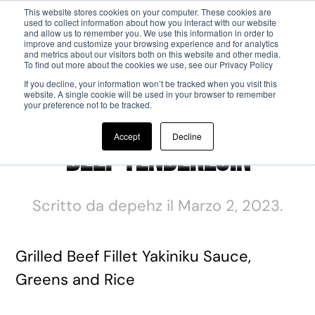
This website stores cookies on your computer. These cookies are
used to collect information about how you interact with our website
and allow us to remember you. We use this information in order to
Passa al contenuto principale
improve and customize your browsing experience and for analytics
and metrics about our visitors both on this website and other media.
To find out more about the cookies we use, see our Privacy Policy
If you decline, your information won’t be tracked when you visit this
website. A single cookie will be used in your browser to remember
your preference not to be tracked.
Accept
Decline
Beef Tenderloin
Scritto da
depehz
il
Marzo 2, 2023
.
Grilled Beef Fillet Yakiniku Sauce,
Greens and Rice