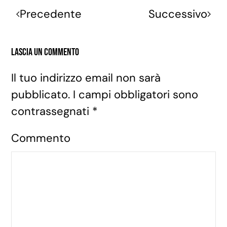
Precedente
Successivo
Lascia un commento
Il tuo indirizzo email non sarà
pubblicato. I campi obbligatori sono
contrassegnati
*
Commento