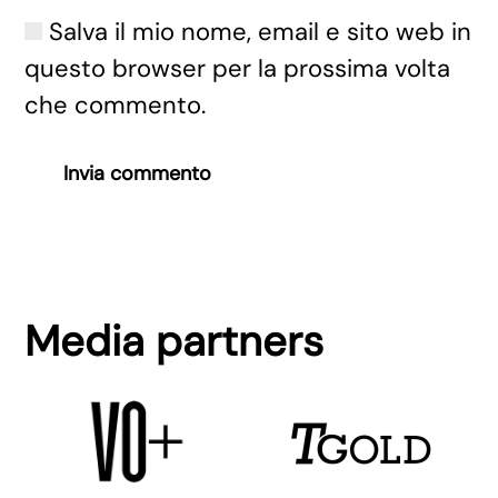
Salva il mio nome, email e sito web in
questo browser per la prossima volta
che commento.
Invia commento
Media partners