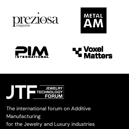
The international forum on Additive
Manufacturing
for the Jewelry and Luxury industries