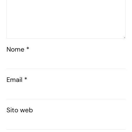
Nome
*
Email
*
Sito web