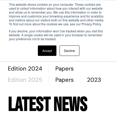
This website stores cookies on your computer. These cookies are
used to collect information about how you interact with our website
and allow us to remember you. We use this information in order to
Skip to main content
improve and customize your browsing experience and for analytics
and metrics about our visitors both on this website and other media.
To find out more about the cookies we use, see our Privacy Policy
If you decline, your information won’t be tracked when you visit this
website. A single cookie will be used in your browser to remember
your preference not to be tracked.
All
2019
2020
2022
Accept
Decline
Autori
Authors
Papers
Edition 2024
Papers
Edition 2025
Papers
2023
Latest News