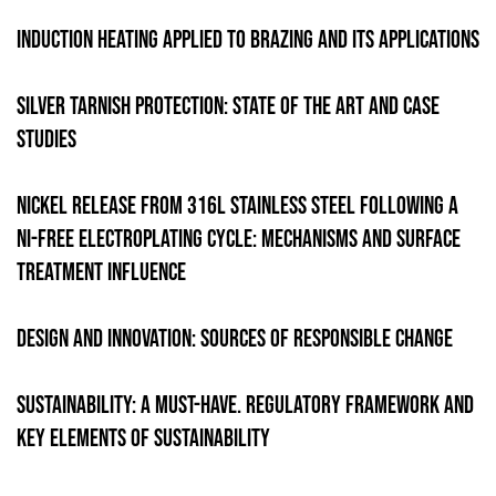
Induction heating applied to brazing and its applications
Silver tarnish protection: State of the Art and Case
Studies
Nickel Release from 316L Stainless Steel Following a
Ni-Free Electroplating Cycle: Mechanisms and Surface
Treatment Influence
Design and innovation: sources of responsible change
Sustainability: A Must-Have. Regulatory Framework and
Key Elements of Sustainability