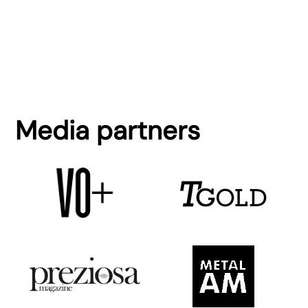
Media partners