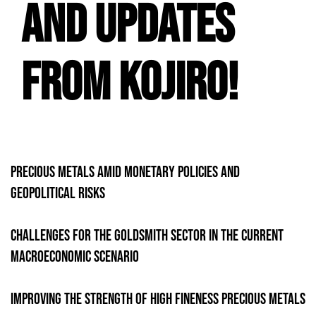
and Updates
from Kojiro!
Precious Metals Amid Monetary Policies and
Geopolitical Risks
Challenges for the Goldsmith sector in the current
macroeconomic scenario
Improving the strength of high fineness precious metals