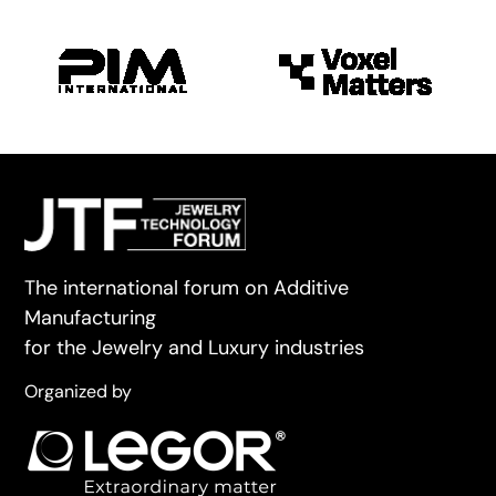
The international forum on Additive
Manufacturing
for the Jewelry and Luxury industries
Organized by