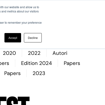
ith our website and allow us to
 and metrics about our visitors
entific committee
Memories
Registration
Contacts
rowser to remember your preference
Accept
Decline
2020
2022
Autori
pers
Edition 2024
Papers
Papers
2023