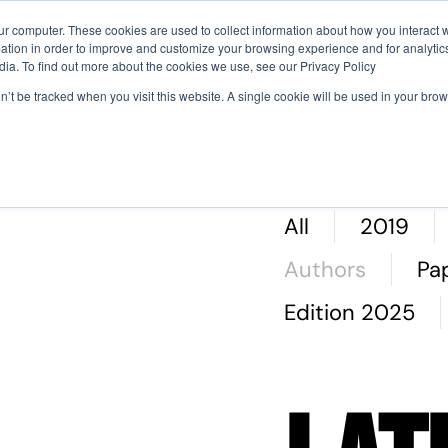
ur computer. These cookies are used to collect information about how you interact w
tion in order to improve and customize your browsing experience and for analytics
Why Attend
Agenda
Sci
dia. To find out more about the cookies we use, see our Privacy Policy
on’t be tracked when you visit this website. A single cookie will be used in your b
nti
All
2019
Authors
Pa
Edition 2025