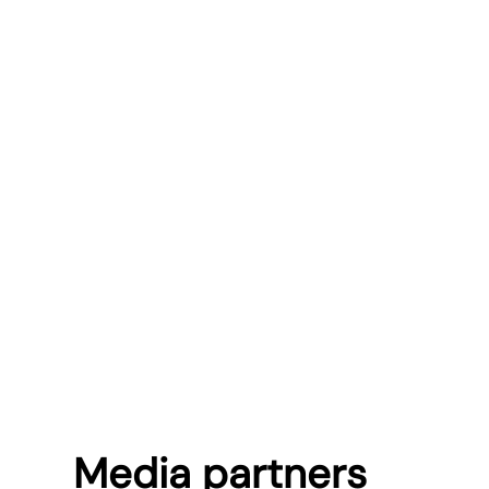
Media partners