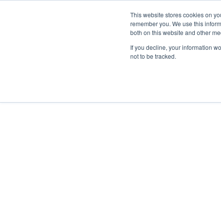
This website stores cookies on yo
remember you. We use this informa
Skip to main content
both on this website and other me
If you decline, your information w
not to be tracked.
Sara Giusti
Stefania Tre