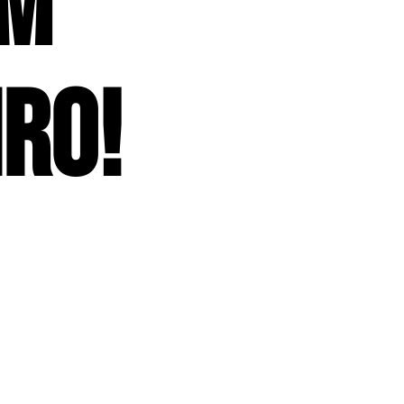
om
iro!