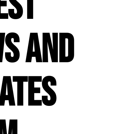
est
s and
ates