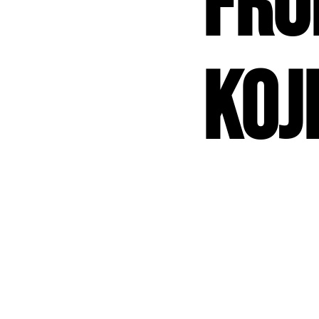
fr
Koj