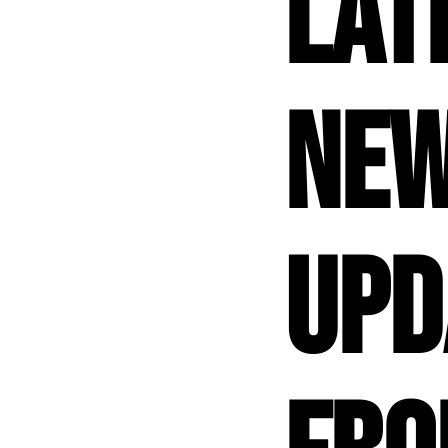
Lat
New
Upd