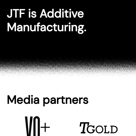
JTF is Additive
Manufacturing.
Media partners