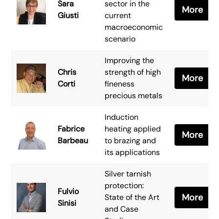
Sara
sector in the
More
Giusti
current
macroeconomic
scenario
Improving the
Chris
strength of high
More
Corti
fineness
precious metals
Induction
Fabrice
heating applied
More
Barbeau
to brazing and
its applications
Silver tarnish
protection:
Fulvio
More
State of the Art
Sinisi
and Case