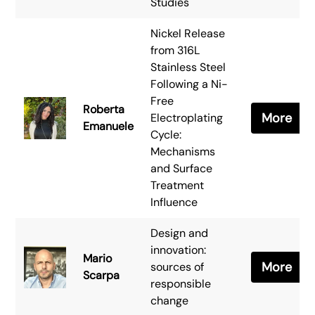
Studies
Nickel Release
from 316L
Stainless Steel
Following a Ni-
Free
Roberta
More
Electroplating
Emanuele
Cycle:
Mechanisms
and Surface
Treatment
Influence
Design and
innovation:
Mario
More
sources of
Scarpa
responsible
change