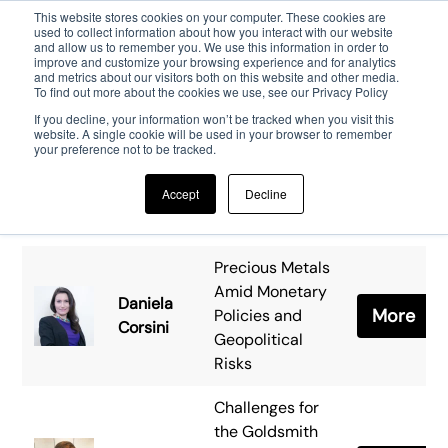
This website stores cookies on your computer. These cookies are
used to collect information about how you interact with our website
and allow us to remember you. We use this information in order to
Skip to main content
improve and customize your browsing experience and for analytics
and metrics about our visitors both on this website and other media.
To find out more about the cookies we use, see our Privacy Policy
If you decline, your information won’t be tracked when you visit this
website. A single cookie will be used in your browser to remember
your preference not to be tracked.
Accept
Decline
Precious Metals
Amid Monetary
Daniela
More
Policies and
Corsini
Geopolitical
Risks
Challenges for
the Goldsmith