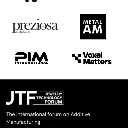
The international forum on Additive
Manufacturing