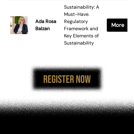
Sustainability: A
Must-Have.
Ada Rosa
Regulatory
More
Balzan
Framework and
Key Elements of
Sustainability