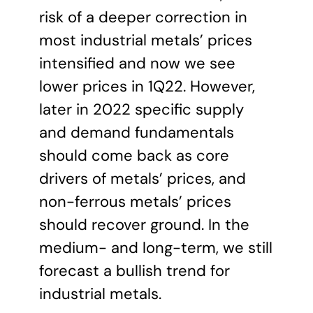
risk of a deeper correction in
most industrial metals’ prices
intensified and now we see
lower prices in 1Q22. However,
later in 2022 specific supply
and demand fundamentals
should come back as core
drivers of metals’ prices, and
non-ferrous metals’ prices
should recover ground. In the
medium- and long-term, we still
forecast a bullish trend for
industrial metals.