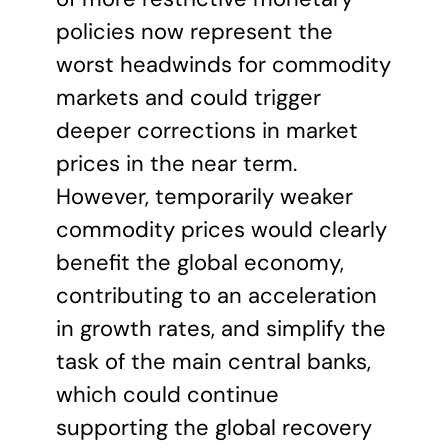
policies now represent the
worst headwinds for commodity
markets and could trigger
deeper corrections in market
prices in the near term.
However, temporarily weaker
commodity prices would clearly
benefit the global economy,
contributing to an acceleration
in growth rates, and simplify the
task of the main central banks,
which could continue
supporting the global recovery