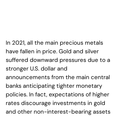
In 2021, all the main precious metals
have fallen in price. Gold and silver
suffered downward pressures due to a
stronger U.S. dollar and
announcements from the main central
banks anticipating tighter monetary
policies. In fact, expectations of higher
rates discourage investments in gold
and other non-interest-bearing assets