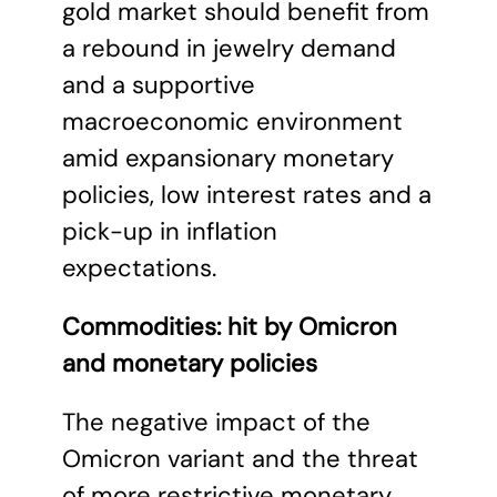
gold market should benefit from
a rebound in jewelry demand
and a supportive
macroeconomic environment
amid expansionary monetary
policies, low interest rates and a
pick-up in inflation
expectations.
Commodities: hit by Omicron
and monetary policies
The negative impact of the
Omicron variant and the threat
of more restrictive monetary