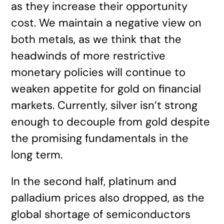
as they increase their opportunity
cost. We maintain a negative view on
both metals, as we think that the
headwinds of more restrictive
monetary policies will continue to
weaken appetite for gold on financial
markets. Currently, silver isn’t strong
enough to decouple from gold despite
the promising fundamentals in the
long term.
In the second half, platinum and
palladium prices also dropped, as the
global shortage of semiconductors