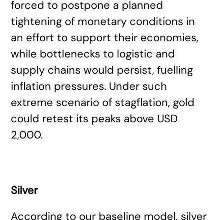
forced to postpone a planned
tightening of monetary conditions in
an effort to support their economies,
while bottlenecks to logistic and
supply chains would persist, fuelling
inflation pressures. Under such
extreme scenario of stagflation, gold
could retest its peaks above USD
2,000.
Silver
According to our baseline model, silver