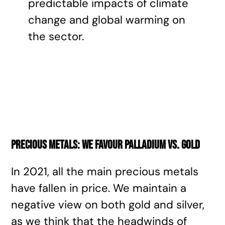
predictable impacts of climate
change and global warming on
the sector.
Precious metals: we favour palladium vs. gold
In 2021, all the main precious metals
have fallen in price. We maintain a
negative view on both gold and silver,
as we think that the headwinds of