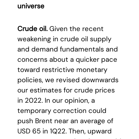
universe
Crude oil.
Given the recent
weakening in crude oil supply
and demand fundamentals and
concerns about a quicker pace
toward restrictive monetary
policies, we revised downwards
our estimates for crude prices
in 2022. In our opinion, a
temporary correction could
push Brent near an average of
USD 65 in 1Q22. Then, upward