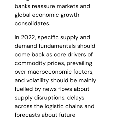
banks reassure markets and
global economic growth
consolidates.
In 2022, specific supply and
demand fundamentals should
come back as core drivers of
commodity prices, prevailing
over macroeconomic factors,
and volatility should be mainly
fuelled by news flows about
supply disruptions, delays
across the logistic chains and
forecasts about future