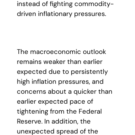
instead of fighting commodity-
driven inflationary pressures.
The macroeconomic outlook
remains weaker than earlier
expected due to persistently
high inflation pressures, and
concerns about a quicker than
earlier expected pace of
tightening from the Federal
Reserve. In addition, the
unexpected spread of the