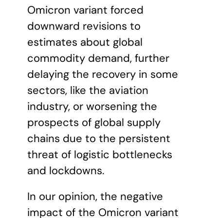
Omicron variant forced
downward revisions to
estimates about global
commodity demand, further
delaying the recovery in some
sectors, like the aviation
industry, or worsening the
prospects of global supply
chains due to the persistent
threat of logistic bottlenecks
and lockdowns.
In our opinion, the negative
impact of the Omicron variant