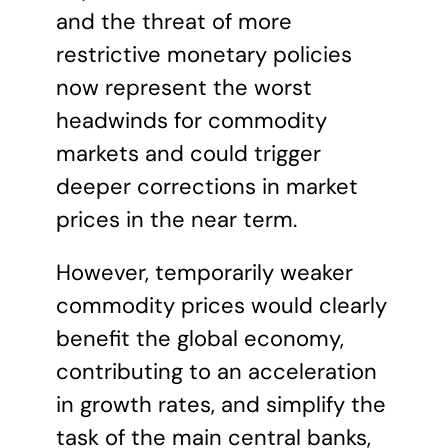
and the threat of more
restrictive monetary policies
now represent the worst
headwinds for commodity
markets and could trigger
deeper corrections in market
prices in the near term.
However, temporarily weaker
commodity prices would clearly
benefit the global economy,
contributing to an acceleration
in growth rates, and simplify the
task of the main central banks,