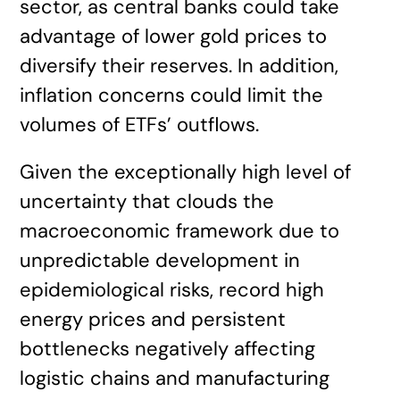
sector, as central banks could take
advantage of lower gold prices to
diversify their reserves. In addition,
inflation concerns could limit the
volumes of ETFs’ outflows.
Given the exceptionally high level of
uncertainty that clouds the
macroeconomic framework due to
unpredictable development in
epidemiological risks, record high
energy prices and persistent
bottlenecks negatively affecting
logistic chains and manufacturing