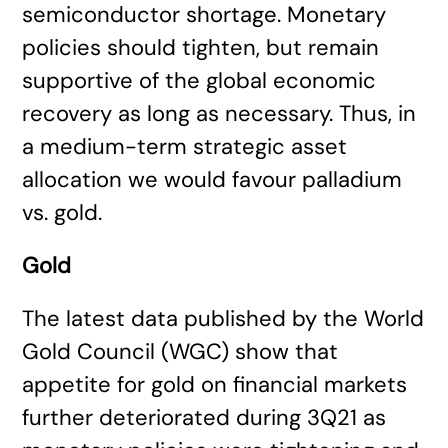
semiconductor shortage. Monetary
policies should tighten, but remain
supportive of the global economic
recovery as long as necessary. Thus, in
a medium-term strategic asset
allocation we would favour palladium
vs. gold.
Gold
The latest data published by the World
Gold Council (WGC) show that
appetite for gold on financial markets
further deteriorated during 3Q21 as