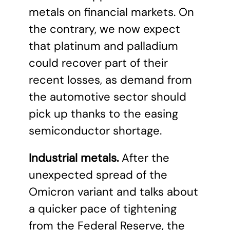
metals on financial markets. On
the contrary, we now expect
that platinum and palladium
could recover part of their
recent losses, as demand from
the automotive sector should
pick up thanks to the easing
semiconductor shortage.
Industrial metals.
After the
unexpected spread of the
Omicron variant and talks about
a quicker pace of tightening
from the Federal Reserve, the