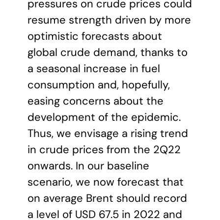
pressures on crude prices could
resume strength driven by more
optimistic forecasts about
global crude demand, thanks to
a seasonal increase in fuel
consumption and, hopefully,
easing concerns about the
development of the epidemic.
Thus, we envisage a rising trend
in crude prices from the 2Q22
onwards. In our baseline
scenario, we now forecast that
on average Brent should record
a level of USD 67.5 in 2022 and