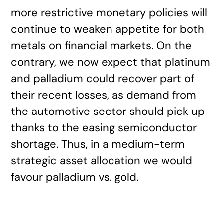
more restrictive monetary policies will
continue to weaken appetite for both
metals on financial markets. On the
contrary, we now expect that platinum
and palladium could recover part of
their recent losses, as demand from
the automotive sector should pick up
thanks to the easing semiconductor
shortage. Thus, in a medium-term
strategic asset allocation we would
favour palladium vs. gold.