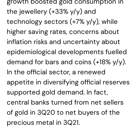
growth boosted gold consumption in
the jewellery (+33% y/y) and
technology sectors (+7% y/y), while
higher saving rates, concerns about
inflation risks and uncertainty about
epidemiological developments fuelled
demand for bars and coins (+18% y/y).
In the official sector, a renewed
appetite in diversifying official reserves
supported gold demand. In fact,
central banks turned from net sellers
of gold in 3Q20 to net buyers of the
precious metal in 3Q21.