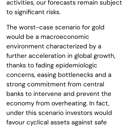
activities, our forecasts remain subject
to significant risks.
The worst-case scenario for gold
would be a macroeconomic
environment characterized by a
further acceleration in global growth,
thanks to fading epidemiologic
concerns, easing bottlenecks and a
strong commitment from central
banks to intervene and prevent the
economy from overheating. In fact,
under this scenario investors would
favour cyclical assets against safe