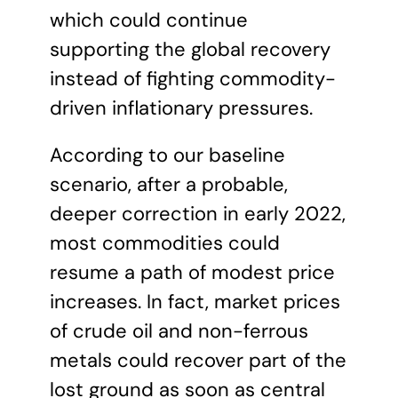
which could continue
supporting the global recovery
instead of fighting commodity-
driven inflationary pressures.
According to our baseline
scenario, after a probable,
deeper correction in early 2022,
most commodities could
resume a path of modest price
increases. In fact, market prices
of crude oil and non-ferrous
metals could recover part of the
lost ground as soon as central