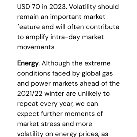
USD 70 in 2023. Volatility should
remain an important market
feature and will often contribute
to amplify intra-day market
movements.
Energy
. Although the extreme
conditions faced by global gas
and power markets ahead of the
2021/22 winter are unlikely to
repeat every year, we can
expect further moments of
market stress and more
volatility on energy prices, as