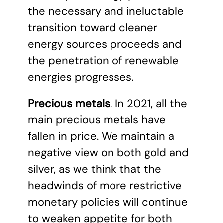
the necessary and ineluctable
transition toward cleaner
energy sources proceeds and
the penetration of renewable
energies progresses.
Precious metals
. In 2021, all the
main precious metals have
fallen in price. We maintain a
negative view on both gold and
silver, as we think that the
headwinds of more restrictive
monetary policies will continue
to weaken appetite for both