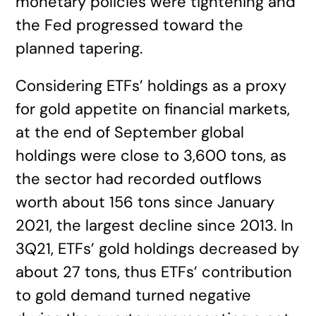
monetary policies were tightening and
the Fed progressed toward the
planned tapering.
Considering ETFs’ holdings as a proxy
for gold appetite on financial markets,
at the end of September global
holdings were close to 3,600 tons, as
the sector had recorded outflows
worth about 156 tons since January
2021, the largest decline since 2013. In
3Q21, ETFs’ gold holdings decreased by
about 27 tons, thus ETFs’ contribution
to gold demand turned negative