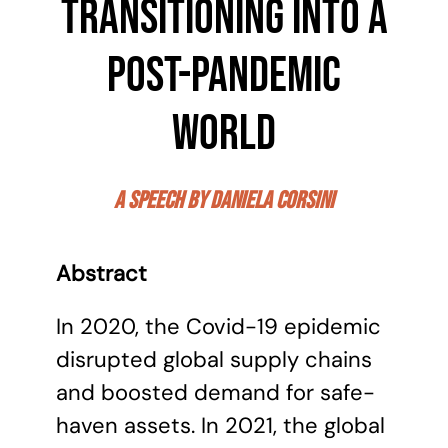
transitioning into a
post-pandemic
world
a speech by Daniela Corsini
Abstract
In 2020, the Covid-19 epidemic
disrupted global supply chains
and boosted demand for safe-
haven assets. In 2021, the global