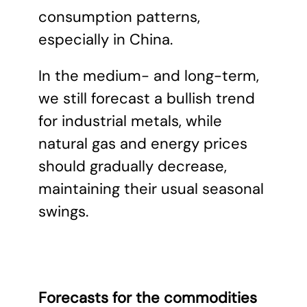
consumption patterns,
especially in China.
In the medium- and long-term,
we still forecast a bullish trend
for industrial metals, while
natural gas and energy prices
should gradually decrease,
maintaining their usual seasonal
swings.
Forecasts for the commodities