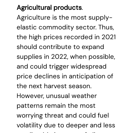
Agricultural products
.
Agriculture is the most supply-
elastic commodity sector. Thus,
the high prices recorded in 2021
should contribute to expand
supplies in 2022, when possible,
and could trigger widespread
price declines in anticipation of
the next harvest season.
However, unusual weather
patterns remain the most
worrying threat and could fuel
volatility due to deeper and less