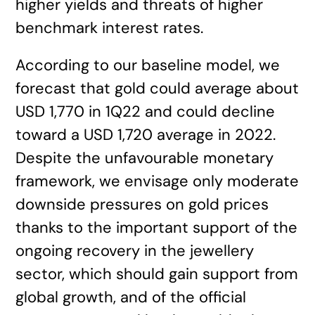
higher yields and threats of higher
benchmark interest rates.
According to our baseline model, we
forecast that gold could average about
USD 1,770 in 1Q22 and could decline
toward a USD 1,720 average in 2022.
Despite the unfavourable monetary
framework, we envisage only moderate
downside pressures on gold prices
thanks to the important support of the
ongoing recovery in the jewellery
sector, which should gain support from
global growth, and of the official