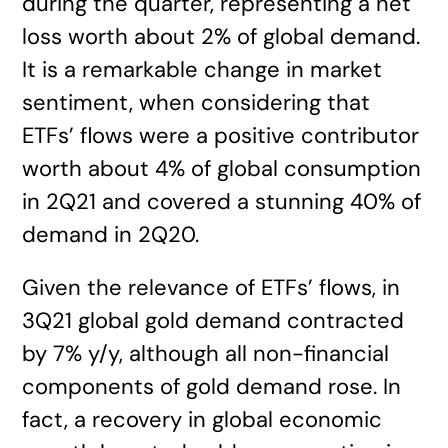
during the quarter, representing a net
loss worth about 2% of global demand.
It is a remarkable change in market
sentiment, when considering that
ETFs’ flows were a positive contributor
worth about 4% of global consumption
in 2Q21 and covered a stunning 40% of
demand in 2Q20.
Given the relevance of ETFs’ flows, in
3Q21 global gold demand contracted
by 7% y/y, although all non-financial
components of gold demand rose. In
fact, a recovery in global economic