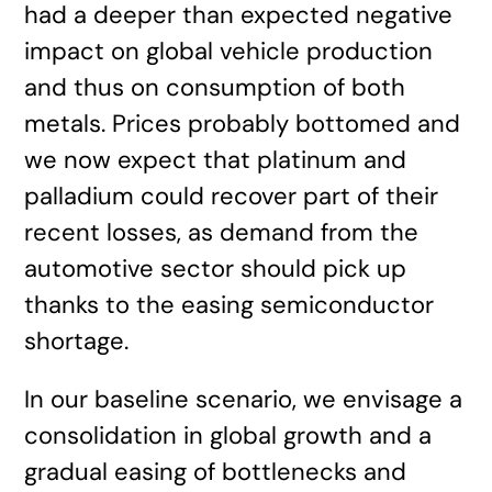
had a deeper than expected negative
impact on global vehicle production
and thus on consumption of both
metals. Prices probably bottomed and
we now expect that platinum and
palladium could recover part of their
recent losses, as demand from the
automotive sector should pick up
thanks to the easing semiconductor
shortage.
In our baseline scenario, we envisage a
consolidation in global growth and a
gradual easing of bottlenecks and