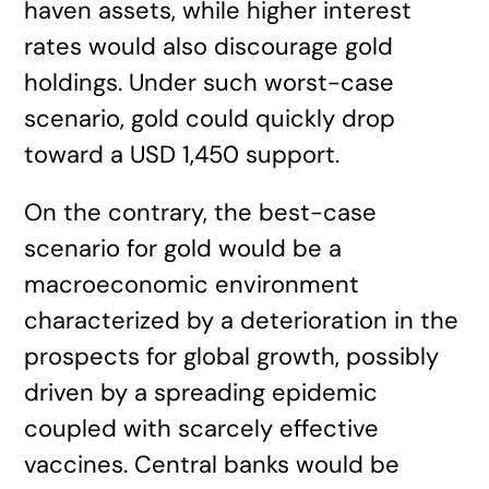
haven assets, while higher interest
rates would also discourage gold
holdings. Under such worst-case
scenario, gold could quickly drop
toward a USD 1,450 support.
On the contrary, the best-case
scenario for gold would be a
macroeconomic environment
characterized by a deterioration in the
prospects for global growth, possibly
driven by a spreading epidemic
coupled with scarcely effective
vaccines. Central banks would be