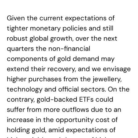
Given the current expectations of
tighter monetary policies and still
robust global growth, over the next
quarters the non-financial
components of gold demand may
extend their recovery, and we envisage
higher purchases from the jewellery,
technology and official sectors. On the
contrary, gold-backed ETFs could
suffer from more outflows due to an
increase in the opportunity cost of
holding gold, amid expectations of