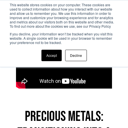
This website stores cookies on your computer. These cookies are
used to collect information about how you interact with our website
and allow us to remember you. We use this information in order to
Skip to main content
improve and customize your browsing experience and for analytics
and metrics about our visitors both on this website and other media.
To find out more about the cookies we use, see our Privacy Policy
If you decline, your information won’t be tracked when you visit this
website. A single cookie will be used in your browser to remember
your preference not to be tracked.
Accept
Decline
Precious metals: