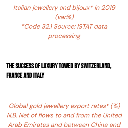
Italian jewellery and bijoux* in 2019
(var.%)
*Code 32.1 Source: ISTAT data
processing
The success of luxury towed by Switzerland,
France and Italy
Global gold jewellery export rates* (%)
N.B. Net of flows to and from the United
Arab Emirates and between China and