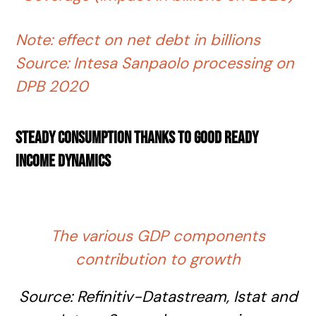
Note: effect on net debt in billions
Source: Intesa Sanpaolo processing on
DPB 2020
Steady consumption thanks to good ready
income dynamics
The various GDP components
contribution to growth
Source:
Refinitiv-Datastream
, Istat and