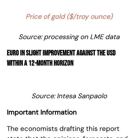
Price of gold ($/troy ounce)
Source: processing on LME data
Euro in slight improvement against the USD
within a 12-month horizon
Source: Intesa Sanpaolo
Important Information
The economists drafting this report