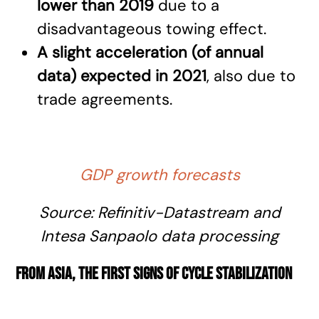
lower than 2019
due to a
disadvantageous towing effect.
A slight acceleration (of annual
data) expected in 2021
, also due to
trade agreements.
GDP growth forecasts
Source:
Refinitiv-Datastream
and
Intesa Sanpaolo data processing
From Asia, the first signs of cycle stabilization