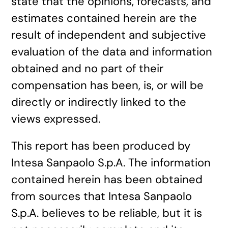
state that the opinions, forecasts, and
estimates contained herein are the
result of independent and subjective
evaluation of the data and information
obtained and no part of their
compensation has been, is, or will be
directly or indirectly linked to the
views expressed.
This report has been produced by
Intesa Sanpaolo S.p.A. The information
contained herein has been obtained
from sources that Intesa Sanpaolo
S.p.A. believes to be reliable, but it is