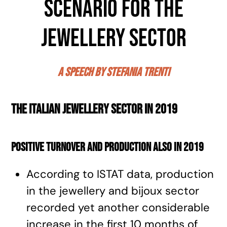
scenario for the
jewellery sector
a speech by Stefania Trenti
The Italian jewellery sector in 2019
Positive turnover and production also in 2019
According to ISTAT data, production
in the jewellery and bijoux sector
recorded yet another considerable
increase in the first 10 months of