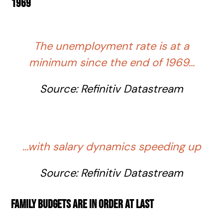
1969
The unemployment rate is at a
minimum since the end of 1969…
Source:
Refinitiv
Datastream
…with salary dynamics speeding up
Source:
Refinitiv
Datastream
Family budgets are in order at last