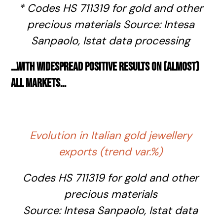
* C
odes HS 711319 for gold and other
precious materials
Source: Intesa
Sanpaolo,
Istat
data processing
…
with widespread positive results on (almost)
all markets
…
Evolution in Italian gold jewellery
exports (trend var.%)
Codes HS 711319 for gold and other
precious materials
Source: Intesa Sanpaolo,
Istat
data