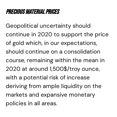
Precious material prices
Geopolitical uncertainty should
continue in 2020 to support the price
of gold which, in our expectations,
should continue on a consolidation
course, remaining within the mean in
2020 at around 1,500$/troy ounce,
with a potential risk of increase
deriving from ample liquidity on the
markets and expansive monetary
policies in all areas.