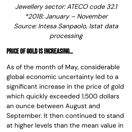
Jewellery sector:
ATECO code
32.1
*2018: January – November
Source: Intesa Sanpaolo,
Istat
data
processing
Price of gold is increasing
…
As of the month of May, considerable
global economic uncertainty led to a
significant increase in the price of gold
which quickly exceeded 1,500 dollars
an ounce between August and
September. It then continued to stand
at higher levels than the mean value in