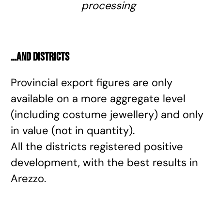
processing
…and districts
Provincial export figures are only
available on a more aggregate level
(including costume jewellery) and only
in value (not in quantity).
All the districts registered positive
development, with the best results in
Arezzo.