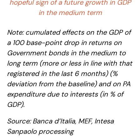
hopeful sign of a future growth in GDP
in the medium term
Note: cumulated effects on the GDP of
a 100 base-point drop in returns on
Government bonds in the medium to
long term (more or less in line with that
registered in the last 6 months) (%
deviation from the baseline) and on PA
expenditure due to interests (in % of
GDP).
Source: Banca
d’Italia
, MEF, Intesa
Sanpaolo processing