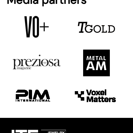
Media partners