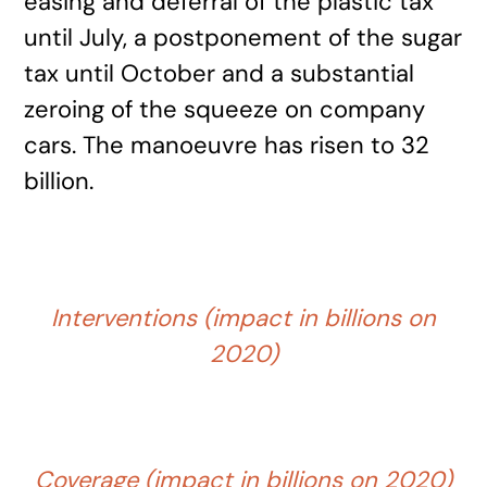
easing and deferral of the plastic tax
until July, a postponement of the sugar
tax until October and a substantial
zeroing of the squeeze on company
cars. The manoeuvre has risen to 32
billion.
Interventions (impact in billions on
2020)
Coverage (impact in billions on 2020)