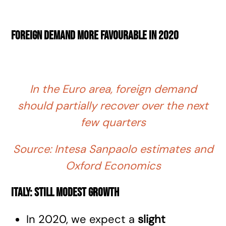
Foreign demand more favourable in 2020
In the Euro area, foreign demand
should partially recover over the next
few quarters
Source: Intesa Sanpaolo estimates and
Oxford Economics
Italy: still modest growth
In 2020, we expect a
slight