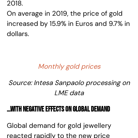
2018.
On average in 2019, the price of gold
increased by 15.9% in Euros and 9.7% in
dollars.
Monthly gold prices
Source: Intesa Sanpaolo processing on
LME data
…with negative effects on global demand
Global demand for gold jewellery
reacted rapidly to the new price