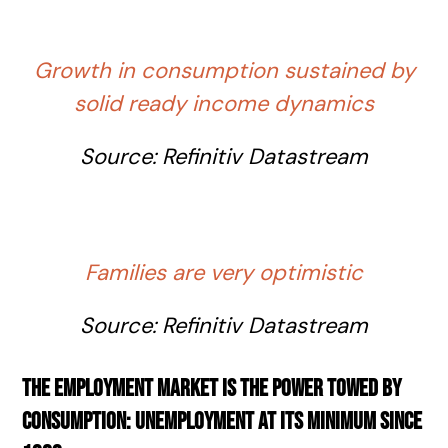
Growth in consumption sustained by
solid ready income dynamics
Source:
Refinitiv
Datastream
Families are very optimistic
Source:
Refinitiv
Datastream
The employment market is the power towed by
consumption: unemployment at its minimum since