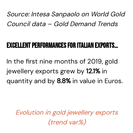
Source
: Intesa Sanpaolo
on World Gold
Council data – Gold Demand Trends
Excellent performances for Italian exports
…
In the first nine months of 2019, gold
jewellery exports grew by
12.1%
in
quantity and by
8.8%
in value in Euros.
Evolution in gold jewellery exports
(trend var.%)