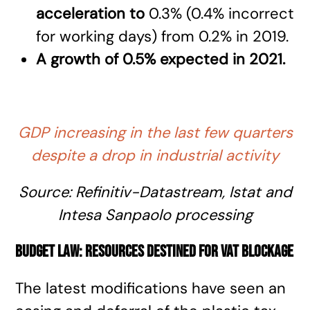
acceleration
to
0.3% (0.4% incorrect
for working days) from 0.2% in 2019.
A growth of 0.5% expected in 2021.
GDP increasing in the last few quarters
despite a drop in industrial activity
Source:
Refinitiv-Datastream
, Istat and
Intesa Sanpaolo processing
Budget law: resources destined for VAT blockage
The latest modifications have seen an