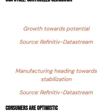
Growth towards potential
Source: Refinitiv-Datastream
Manufacturing heading towards
stabilization
Source: Refinitiv-Datastream
Consumers are optimistic