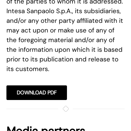
of the parties to whom it is addressed.
Intesa Sanpaolo S.p.A., its subsidiaries,
and/or any other party affiliated with it
may act upon or make use of any of
the foregoing material and/or any of
the information upon which it is based
prior to its publication and release to
its customers.
DOWNLOAD PDF