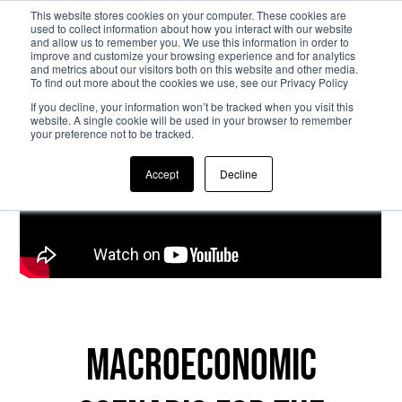
This website stores cookies on your computer. These cookies are
used to collect information about how you interact with our website
and allow us to remember you. We use this information in order to
Skip to main content
improve and customize your browsing experience and for analytics
and metrics about our visitors both on this website and other media.
To find out more about the cookies we use, see our Privacy Policy
If you decline, your information won’t be tracked when you visit this
website. A single cookie will be used in your browser to remember
your preference not to be tracked.
Accept
Decline
Macroeconomic