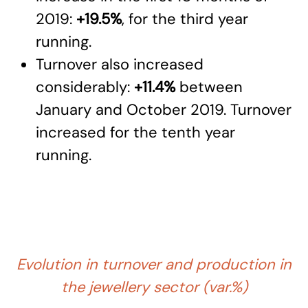
2019:
+19.5%
, for the third year
running.
Turnover also increased
considerably:
+11.4%
between
January and October 2019. Turnover
increased for the tenth year
running.
Evolution in turnover and production in
the jewellery sector (var.%)