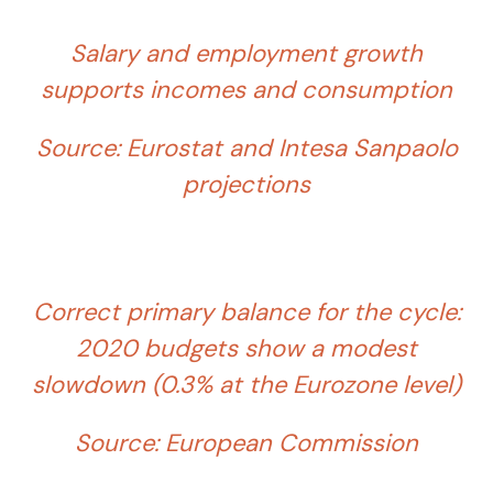
Salary and employment growth
supports incomes and consumption
Source: Eurostat and Intesa Sanpaolo
projections
Correct primary balance for the cycle:
2020 budgets show a modest
slowdown (0.3% at the Eurozone level)
Source: European Commission