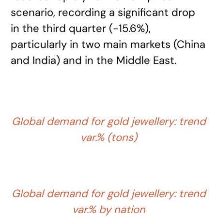
scenario, recording a significant drop
in the third quarter (-15.6%),
particularly in two main markets (China
and India) and in the Middle East.
Global demand for gold jewellery: trend
var.% (tons)
Global demand for gold jewellery: trend
var.% by nation