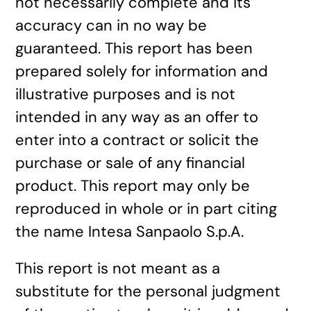
not necessarily complete and its
accuracy can in no way be
guaranteed. This report has been
prepared solely for information and
illustrative purposes and is not
intended in any way as an offer to
enter into a contract or solicit the
purchase or sale of any financial
product. This report may only be
reproduced in whole or in part citing
the name Intesa Sanpaolo S.p.A.
This report is not meant as a
substitute for the personal judgment