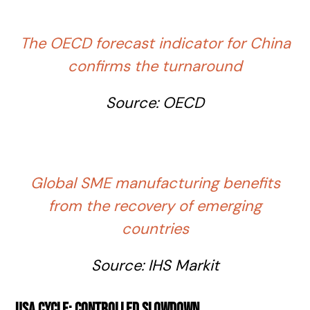
The OECD forecast indicator for China
confirms the turnaround
Source: OECD
Global SME manufacturing benefits
from the recovery of emerging
countries
Source: IHS
Markit
USA cycle: controlled slowdown