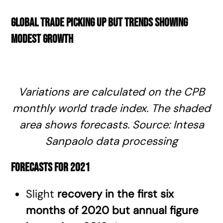
Global trade picking up but trends showing
modest growth
Variations are calculated on the CPB
monthly world trade index. The shaded
area shows forecasts. Source: Intesa
Sanpaolo data processing
Forecasts for 2021
Slight
recovery in the first six
months of 2020 but annual figure