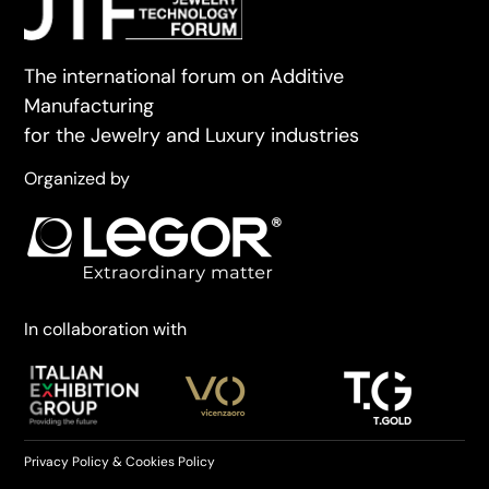
The international forum on Additive
Manufacturing
for the Jewelry and Luxury industries
Organized by
In collaboration with
Privacy Policy
&
Cookies Policy