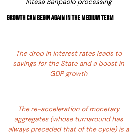
Intesa Sanpaolo processing
Growth can begin again in the medium term
The drop in interest rates leads to
savings for the State and a boost in
GDP growth
The re-acceleration of monetary
aggregates (whose turnaround has
always preceded that of the cycle) is a