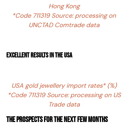
Hong Kong
*Code 711319 Source: processing on
UNCTAD Comtrade data
Excellent results in the USA
USA gold jewellery import rates* (%)
*Code 711319 Source: processing on US
Trade data
The prospects for the next few months