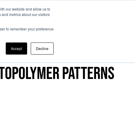
ith our website and allow us to
 and metrics about our visitors
entific committee
Memories
Registration
Contacts
rowser to remember your preference
Accept
Decline
otopolymer patterns