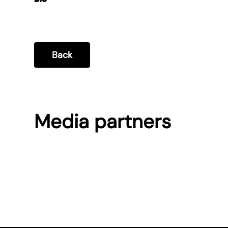
Back
Media partners