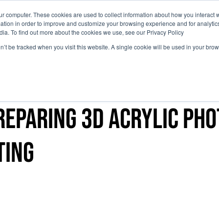
ur computer. These cookies are used to collect information about how you interact w
tion in order to improve and customize your browsing experience and for analytics
Why Attend
Agenda
Sci
dia. To find out more about the cookies we use, see our Privacy Policy
on’t be tracked when you visit this website. A single cookie will be used in your b
reparing 3D acrylic ph
ting