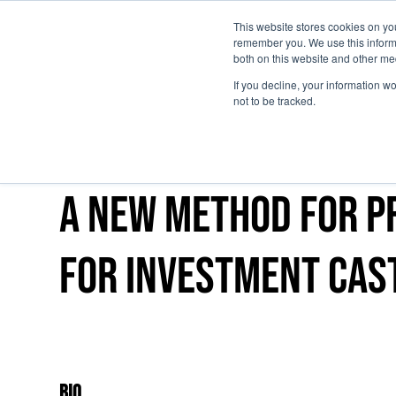
This website stores cookies on yo
remember you. We use this informa
Skip to main content
both on this website and other me
If you decline, your information w
not to be tracked.
A new method for p
for investment cas
Bio